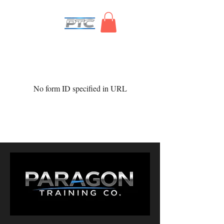
No form ID specified in URL